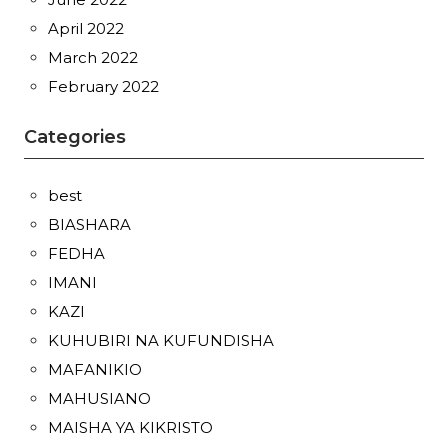
April 2022
March 2022
February 2022
Categories
best
BIASHARA
FEDHA
IMANI
KAZI
KUHUBIRI NA KUFUNDISHA
MAFANIKIO
MAHUSIANO
MAISHA YA KIKRISTO