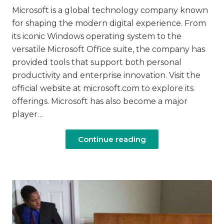
Microsoft is a global technology company known
for shaping the modern digital experience. From
its iconic Windows operating system to the
versatile Microsoft Office suite, the company has
provided tools that support both personal
productivity and enterprise innovation. Visit the
official website at microsoft.com to explore its
offerings. Microsoft has also become a major
player…
Continue reading