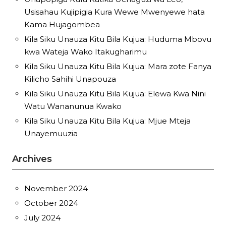
Usisahau Kujipigia Kura Wewe Mwenyewe hata
Kama Hujagombea
Kila Siku Unauza Kitu Bila Kujua: Huduma Mbovu
kwa Wateja Wako Itakugharimu
Kila Siku Unauza Kitu Bila Kujua: Mara zote Fanya
Kilicho Sahihi Unapouza
Kila Siku Unauza Kitu Bila Kujua: Elewa Kwa Nini
Watu Wananunua Kwako
Kila Siku Unauza Kitu Bila Kujua: Mjue Mteja
Unayemuuzia
Archives
November 2024
October 2024
July 2024