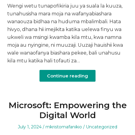
Wengi wetu tunapofikiria juu ya suala la kuuza,
tunahusisha mara moja na wafanyabiashara
wanaouza bidhaa na huduma mbalimbali. Hata
hivyo, dhana hii imejikita katika uelewa finyu wa
ukweli wa msingi kwamba kila mtu, kwa namna
moja au nyingine, ni muuzaji. Uuzaji hauishii kwa
wale wanaofanya biashara pekee, bali unahusu
kila mtu katika hali tofauti za…
Continue reading
Microsoft: Empowering the
Digital World
Posted
Author
Posted
July 1, 2024
mkristomafanikio
Uncategorized
on
in