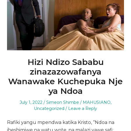
Hizi Ndizo Sababu
zinazazowafanya
Wanawake Kuchepuka Nje
ya Ndoa
Posted
Author
Posted
July 1, 2022
Simeon Shimbe
MAHUSIANO
,
on
in
Uncategorized
Leave a Reply
Rafiki yangu mpendwa katika Kristo, “Ndoa na
iheshimiwe na watu wote, na malazi yawe safi;