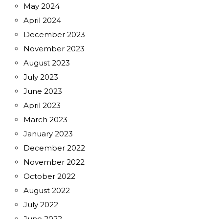
May 2024
April 2024
December 2023
November 2023
August 2023
July 2023
June 2023
April 2023
March 2023
January 2023
December 2022
November 2022
October 2022
August 2022
July 2022
June 2022