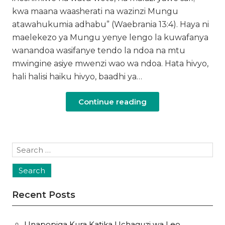
kwa maana waasherati na wazinzi Mungu
atawahukumia adhabu” (Waebrania 13:4). Haya ni
maelekezo ya Mungu yenye lengo la kuwafanya
wanandoa wasifanye tendo la ndoa na mtu
mwingine asiye mwenzi wao wa ndoa. Hata hivyo,
hali halisi haiku hivyo, baadhi ya…
Continue reading
Search
for:
Recent Posts
Unapopiga Kura Katika Uchaguzi wa Leo,