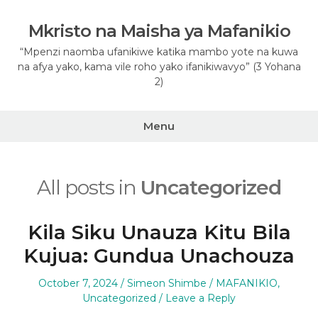
Skip
to
Mkristo na Maisha ya Mafanikio
content
“Mpenzi naomba ufanikiwe katika mambo yote na kuwa
na afya yako, kama vile roho yako ifanikiwavyo” (3 Yohana
2)
Menu
All posts in
Uncategorized
Kila Siku Unauza Kitu Bila
Kujua: Gundua Unachouza
Posted
Author
Posted
October 7, 2024
Simeon Shimbe
MAFANIKIO
,
on
in
Uncategorized
Leave a Reply