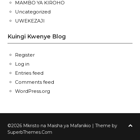
MAMBO YA KIROHO
Uncategorized
UWEKEZAJI
Kuingi Kwenye Blog
Register
Log in
Entries feed
Comments feed
WordPress.org
©2026 Mkristo na Maisha ya Mafanikio
| Theme by
SuperbThemes.Com